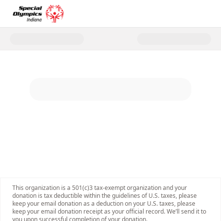
Donate to 2026 Cop on a Roofto
This organization is a 501(c)3 tax-exempt organization and your
donation is tax deductible within the guidelines of U.S. taxes, please
keep your email donation as a deduction on your U.S. taxes, please
keep your email donation receipt as your official record. We’ll send it to
you upon successful completion of your donation.